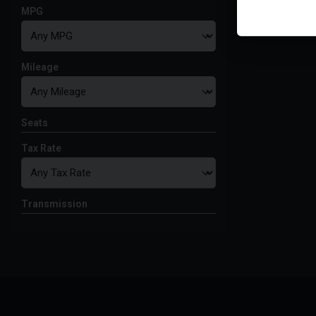
MPG
Mileage
Seats
Tax Rate
Transmission