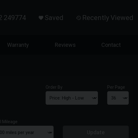
2 249774
Saved
Recently Viewed
Warranty
Reviews
Contact
Order By
Per Page
l Mileage