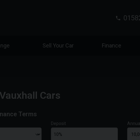
0158
ange
Sell Your Car
Finance
Vauxhall Cars
inance Terms
Deposit
Annua