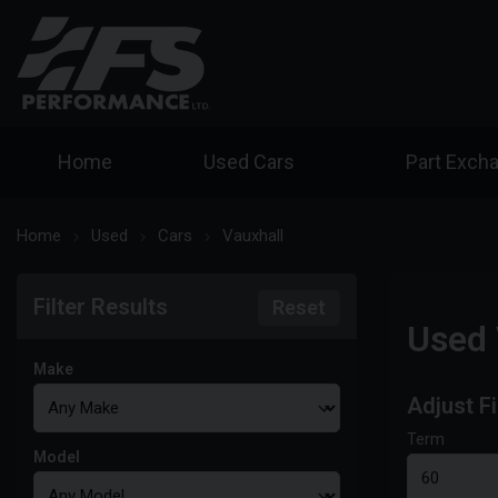
Home
Used Cars
Part Exch
Home
Used
Cars
Vauxhall
Filter Results
Reset
Used 
Make
Adjust F
Term
Model