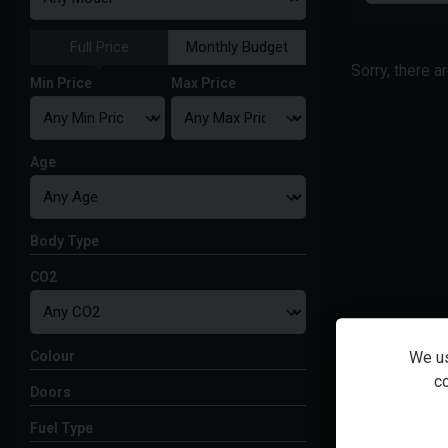
Full Price
Monthly Budget
Sorry, there a
Min Price
Max Price
Age
Body Type
CO2
Colour
We us
co
Doors
Fuel Type