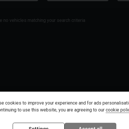
re no vehicles matching your search criteria
e cookies to improve your experience and for ads personalisati
ntinuing to use this website, you are agreeing to our
cookie poli