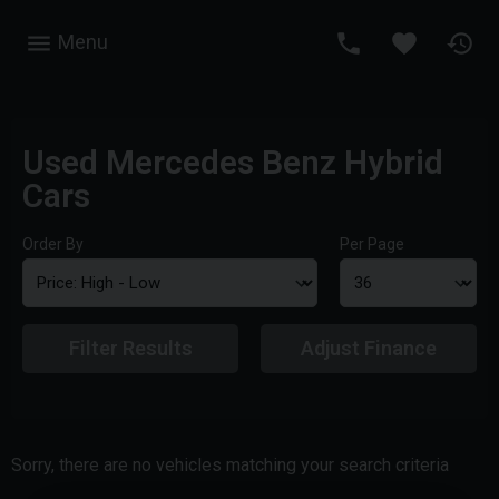
Menu
Used Mercedes Benz Hybrid
Cars
Order By
Per Page
Filter Results
Adjust Finance
Sorry, there are no vehicles matching your search criteria