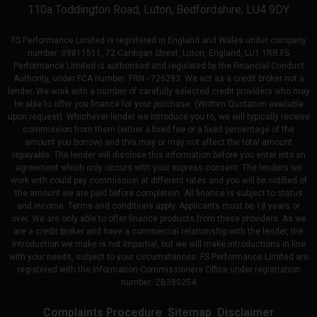
110a Toddington Road
Luton
Bedfordshire
LU4 9DY
FS Performance Limited is registered in England and Wales under company
number: 09811511, 72 Cardigan Street, Luton, England, LU1 1RR FS
Performance Limited is authorised and regulated by the Financial Conduct
Authority, under FCA number: FRN - 726293. We act as a credit broker not a
lender. We work with a number of carefully selected credit providers who may
be able to offer you finance for your purchase. (Written Quotation available
upon request). Whichever lender we introduce you to, we will typically receive
commission from them (either a fixed fee or a fixed percentage of the
amount you borrow) and this may or may not affect the total amount
repayable. The lender will disclose this information before you enter into an
agreement which only occurs with your express consent. The lenders we
work with could pay commission at different rates and you will be notified of
the amount we are paid before completion. All finance is subject to status
and income. Terms and conditions apply. Applicants must be 18 years or
over. We are only able to offer finance products from these providers. As we
are a credit broker and have a commercial relationship with the lender, the
introduction we make is not impartial, but we will make introductions in line
with your needs, subject to your circumstances. FS Performance Limited are
registered with the Information Commissioners Office under registration
number: ZB380254
Complaints Procedure
Sitemap
Disclaimer