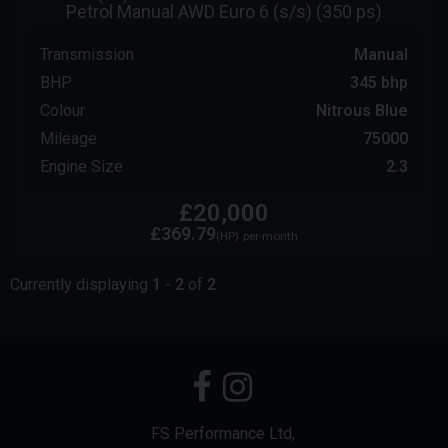
Petrol Manual AWD Euro 6 (s/s) (350 ps)
Transmission
Manual
BHP
345 bhp
Colour
Nitrous Blue
Mileage
75000
Engine Size
2.3
£20,000
£369.79
(HP)
per month
Currently displaying
1
-
2
of
2
FS Performance Ltd