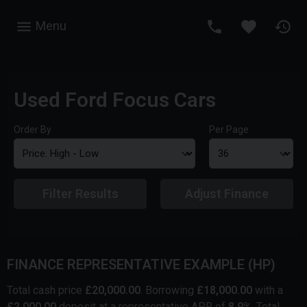
Menu
Used Ford Focus Cars
Order By
Per Page
Filter Results
Adjust Finance
FINANCE REPRESENTATIVE EXAMPLE (
HP
)
Total cash price
£
20,000.00
. Borrowing
£
18,000.00
with a
£
2,000.00
deposit at a representative APR of
8.9
%
. Total