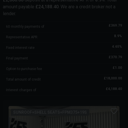
amount payable
£
24,188.40
. We are a credit broker not a
lender.
£
369.79
60
monthly payments of
8.9
%
Representative APR
4.65
%
Fixed interest rate
£
370.79
Final payment
£
1.00
Option to purchase fee
£
18,000.00
Total amount of credit
£
4,188.40
Interest charges of
SUNROOF+SHELL SEATS+FPM375+19S