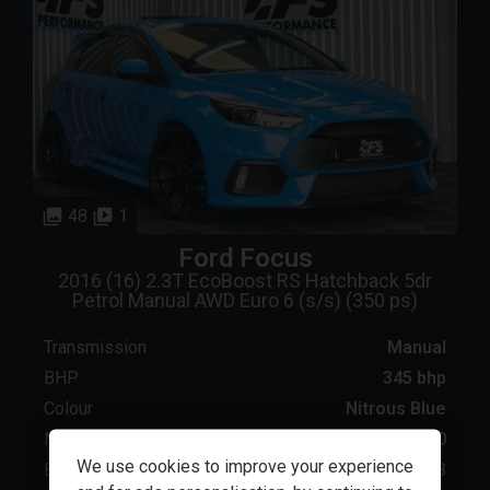
48
1
Ford
Focus
2016 (16) 2.3T EcoBoost RS Hatchback 5dr
Petrol Manual AWD Euro 6 (s/s) (350 ps)
Transmission
Manual
BHP
345 bhp
Colour
Nitrous Blue
Mileage
56000
We use cookies to improve your experience
Engine Size
2.3