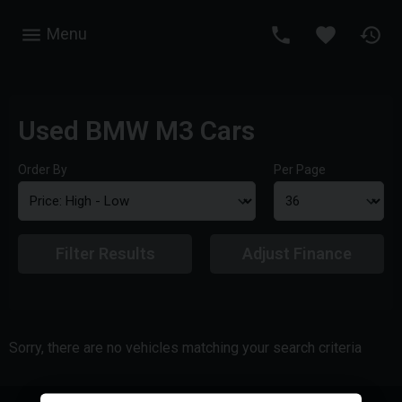
Menu
Used BMW M3 Cars
Order By
Per Page
Filter Results
Adjust Finance
Sorry, there are no vehicles matching your search criteria