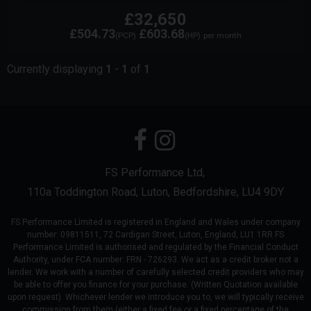
£32,650
£504.73
£603.68
(PCP)
(HP)
per month
Currently displaying
1
-
1
of
1
FS Performance Ltd
110a Toddington Road
Luton
Bedfordshire
LU4 9DY
FS Performance Limited is registered in England and Wales under company
number: 09811511, 72 Cardigan Street, Luton, England, LU1 1RR FS
Performance Limited is authorised and regulated by the Financial Conduct
Authority, under FCA number: FRN - 726293. We act as a credit broker not a
lender. We work with a number of carefully selected credit providers who may
be able to offer you finance for your purchase. (Written Quotation available
upon request). Whichever lender we introduce you to, we will typically receive
commission from them (either a fixed fee or a fixed percentage of the