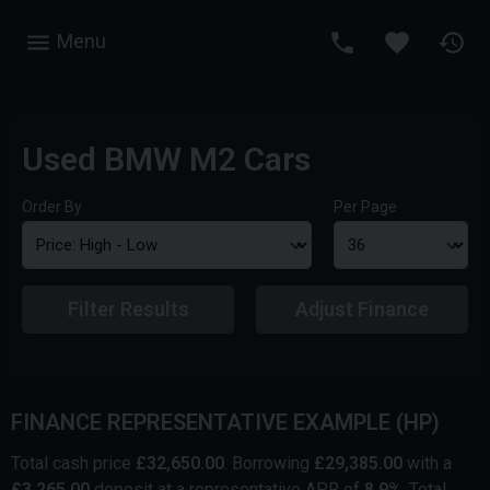
Menu
Used BMW M2 Cars
Order By
Per Page
Filter Results
Adjust Finance
FINANCE REPRESENTATIVE EXAMPLE (
HP
)
Total cash price
£
32,650.00
. Borrowing
£
29,385.00
with a
£
3,265.00
deposit at a representative APR of
8.9
%
. Total