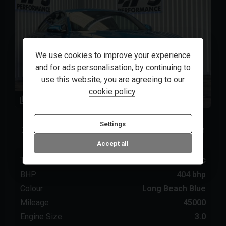
We use cookies to improve your experience
and for ads personalisation, by continuing to
use this website, you are agreeing to our
cookie policy
.
48
1
BMW
M2
Settings
2020 (20) 3.0 BiTurbo GPF Competition Coupe
2dr Petrol DCT Euro 6 (s/s) (410 ps)
Accept all
Transmission
Automatic
BHP
404 bhp
Colour
Long Beach Blue
Mileage
45000
Engine Size
3.0