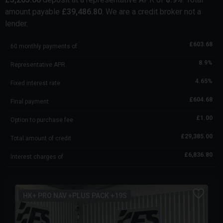
amount payable
£
39,486.80
. We are a credit broker not a
lender.
£
603.68
60
monthly payments of
8.9
%
Representative APR
4.65
%
Fixed interest rate
£
604.68
Final payment
£
1.00
Option to purchase fee
£
29,385.00
Total amount of credit
£
6,836.80
Interest charges of
HK+ PRO NAV +PLUS PACK +19S