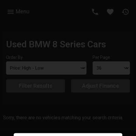
Menu
Used BMW 8 Series Cars
Order By
Per Page
Filter Results
Adjust Finance
Sorry, there are no vehicles matching your search criteria